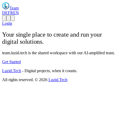
Team
DE
FR
EN
Login
Your single place to
create and run
your
digital solutions.
team.luzid.tech is the shared workspace with our AI-amplified team.
Get Started
Luzid
.Tech
-
Digital projects, when it counts.
All rights reserved. ©
2026
Luzid.Tech